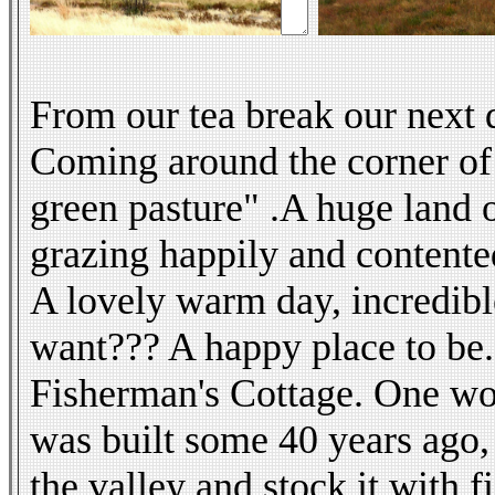
From our tea break our next 
Coming around the corner of 
green pasture" .A huge land o
grazing happily and contente
A lovely warm day, incredible
want??? A happy place to be.
Fisherman's Cottage. One won
was built some 40 years ago,
the valley and stock it with f