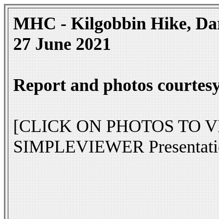
MHC - Kilgobbin Hike, Da
27 June 2021
Report and photos courtesy
[CLICK ON PHOTOS TO VIEW
SIMPLEVIEWER Presentati