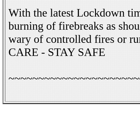
With the latest Lockdown tim
burning of firebreaks as sho
wary of controlled fires or r
CARE - STAY SAFE
~~~~~~~~~~~~~~~~~~~~~~