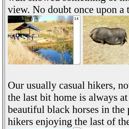
view. No doubt once upon a t
Our usually casual hikers, n
the last bit home is always a
beautiful black horses in the 
hikers enjoying the last of th