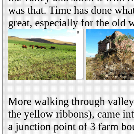
was that. Time has done what
great, especially for the old
More walking through valleys
the yellow ribbons), came int
a junction point of 3 farm b