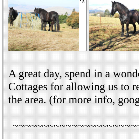
A great day, spend in a wond
Cottages for allowing us to re
the area. (for more info, go
~~~~~~~~~~~~~~~~~~~~~