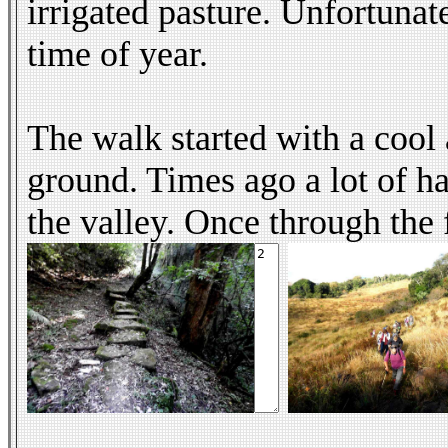
irrigated pasture. Unfortunate
time of year.
The walk started with a cool 
ground. Times ago a lot of ha
the valley. Once through the 