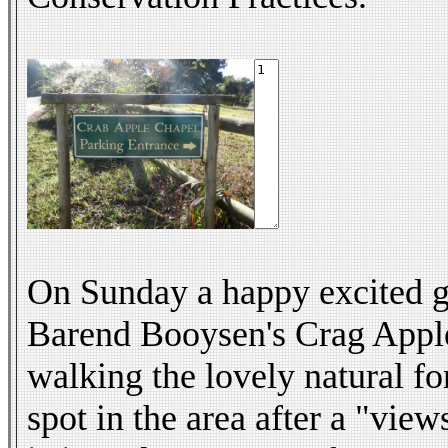
On Sunday a happy excited gr
Barend Booysen's Crag Apple 
walking the lovely natural fo
spot in the area after a "vie