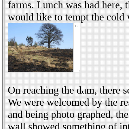
farms. Lunch was had here, t
would like to tempt the cold 
On reaching the dam, there s
We were welcomed by the resi
and being photo graphed, the
wall showed something of int