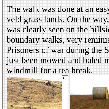
The walk was done at an easy 
veld grass lands. On the way,
was clearly seen on the hills
boundary walks, very reminisc
Prisoners of war during the 
just been mowed and baled ma
windmill for a tea break.