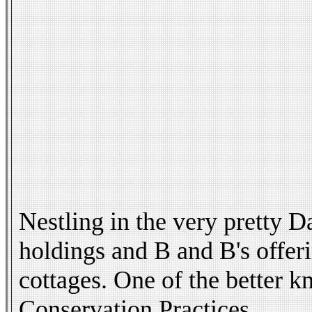
Nestling in the very pretty 
holdings and B and B's offerin
cottages. One of the better 
Conservation Practices.